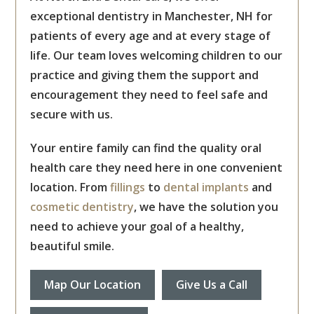
exceptional dentistry in Manchester, NH for
patients of every age and at every stage of
life. Our team loves welcoming children to our
practice and giving them the support and
encouragement they need to feel safe and
secure with us.
Your entire family can find the quality oral
health care they need here in one convenient
location. From
fillings
to
dental implants
and
cosmetic dentistry
, we have the solution you
need to achieve your goal of a healthy,
beautiful smile.
Map Our Location
Give Us a Call