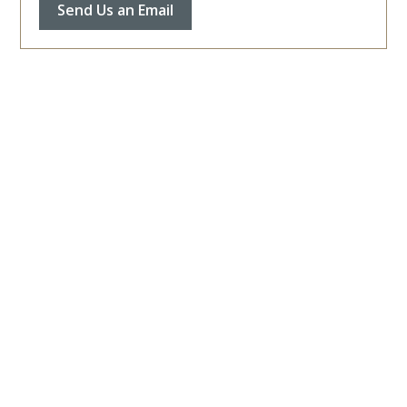
Send Us an Email