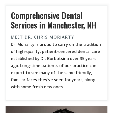
Comprehensive Dental
Services in Manchester, NH
MEET DR. CHRIS MORIARTY
Dr. Moriarty is proud to carry on the tradition
of high-quality, patient-centered dental care
established by Dr. Borbotsina over 35 years
ago. Long-time patients of our practice can
expect to see many of the same friendly,
familiar faces they’ve seen for years, along
with some fresh new ones.