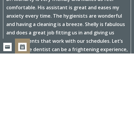
comfortable. His assistant is great and eases my
anxiety every time. The hygienists are wonderful
and having a cleaning is a breeze. Shelly is fabulous
and does a great job fitting us in and giving us
appointments that work with our schedules. Let’s
face it, the dentist can be a frightening experience,
but everyone at this office makes us feel at home
and relaxed. Convenient location and parking too.
- Rita G.