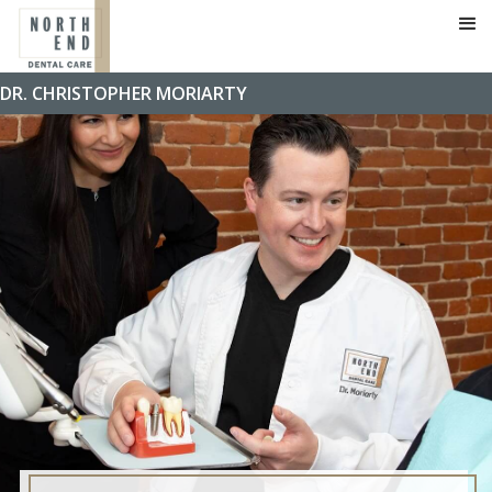
DR. CHRISTOPHER MORIARTY