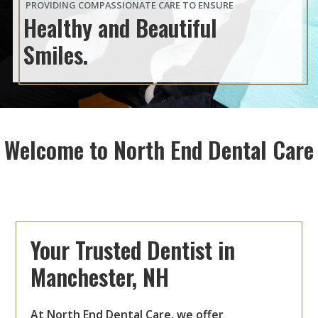
PROVIDING COMPASSIONATE CARE TO ENSURE
Healthy and Beautiful
Smiles.
Welcome to North End Dental Care
Your Trusted Dentist in
Manchester, NH
At North End Dental Care, we offer