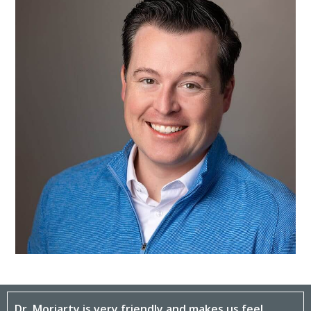
Dr. Moriarty is very friendly and makes us feel