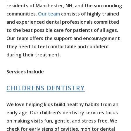
residents of Manchester, NH, and the surrounding
communities.
Our team
consists of highly trained
and experienced dental professionals committed
to the best possible care for patients of all ages.
Our team offers the support and encouragement
they need to feel comfortable and confident
during their treatment.
Services Include
CHILDRENS DENTISTRY
We love helping kids build healthy habits from an
early age. Our children’s dentistry services focus
on making visits fun, gentle, and stress-free. We
check for early signs of cavities, monitor dental