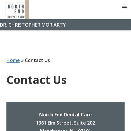
DR. CHRISTOPHER MORIARTY
Home
»
Contact Us
Contact Us
North End Dental Care
1361 Elm Street, Suite 202