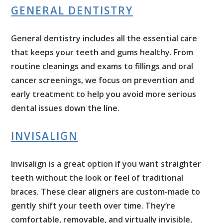
GENERAL DENTISTRY
General dentistry includes all the essential care
that keeps your teeth and gums healthy. From
routine cleanings and exams to fillings and oral
cancer screenings, we focus on prevention and
early treatment to help you avoid more serious
dental issues down the line.
INVISALIGN
Invisalign is a great option if you want straighter
teeth without the look or feel of traditional
braces. These clear aligners are custom-made to
gently shift your teeth over time. They’re
comfortable, removable, and virtually invisible,