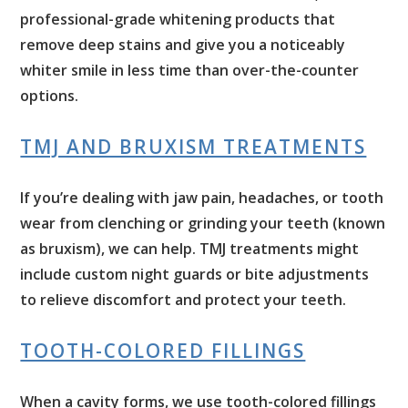
professional-grade whitening products that
remove deep stains and give you a noticeably
whiter smile in less time than over-the-counter
options.
TMJ AND BRUXISM TREATMENTS
If you’re dealing with jaw pain, headaches, or tooth
wear from clenching or grinding your teeth (known
as bruxism), we can help. TMJ treatments might
include custom night guards or bite adjustments
to relieve discomfort and protect your teeth.
TOOTH-COLORED FILLINGS
When a cavity forms, we use tooth-colored fillings