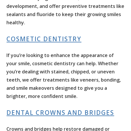
development, and offer preventive treatments like
sealants and fluoride to keep their growing smiles
healthy.
COSMETIC DENTISTRY
If you’re looking to enhance the appearance of
your smile, cosmetic dentistry can help. Whether
you’re dealing with stained, chipped, or uneven
teeth, we offer treatments like veneers, bonding,
and smile makeovers designed to give you a
brighter, more confident smile.
DENTAL CROWNS AND BRIDGES
Crowns and bridges help restore damaged or