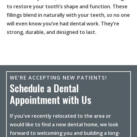
to restore your tooth’s shape and function. These
fillings blend in naturally with your teeth, so no one
will even know you’ve had dental work. They’re
strong, durable, and designed to last.
WE'RE ACCEPTING NEW PATIENTS!
Schedule a Dental
Appointment with Us
If you've recently relocated to the area or
would like to find a new dental home, we look
forward to welcoming you and building a long-