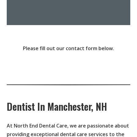
Please fill out our contact form below.
Dentist In Manchester, NH
At North End Dental Care, we are passionate about
providing exceptional dental care services to the