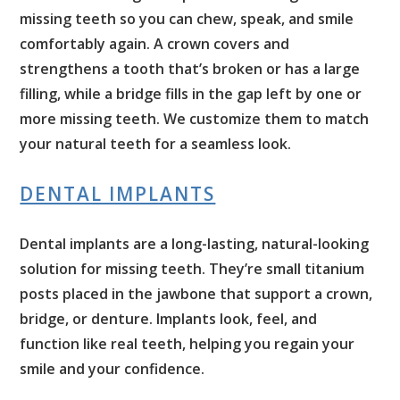
missing teeth so you can chew, speak, and smile
comfortably again. A crown covers and
strengthens a tooth that’s broken or has a large
filling, while a bridge fills in the gap left by one or
more missing teeth. We customize them to match
your natural teeth for a seamless look.
DENTAL IMPLANTS
Dental implants are a long-lasting, natural-looking
solution for missing teeth. They’re small titanium
posts placed in the jawbone that support a crown,
bridge, or denture. Implants look, feel, and
function like real teeth, helping you regain your
smile and your confidence.