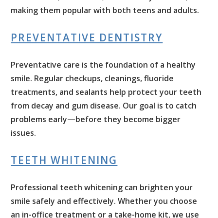
making them popular with both teens and adults.
PREVENTATIVE DENTISTRY
Preventative care is the foundation of a healthy
smile. Regular checkups, cleanings, fluoride
treatments, and sealants help protect your teeth
from decay and gum disease. Our goal is to catch
problems early—before they become bigger
issues.
TEETH WHITENING
Professional teeth whitening can brighten your
smile safely and effectively. Whether you choose
an in-office treatment or a take-home kit, we use