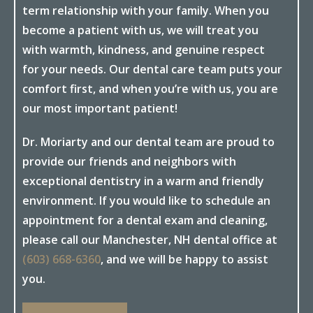
term relationship with your family. When you
become a patient with us, we will treat you
with warmth, kindness, and genuine respect
for your needs. Our dental care team puts your
comfort first, and when you’re with us, you are
our most important patient!
Dr. Moriarty and our dental team are proud to
provide our friends and neighbors with
exceptional dentistry in a warm and friendly
environment. If you would like to schedule an
appointment for a dental exam and cleaning,
please call our Manchester, NH dental office at
(603) 668-6360
, and we will be happy to assist
you.