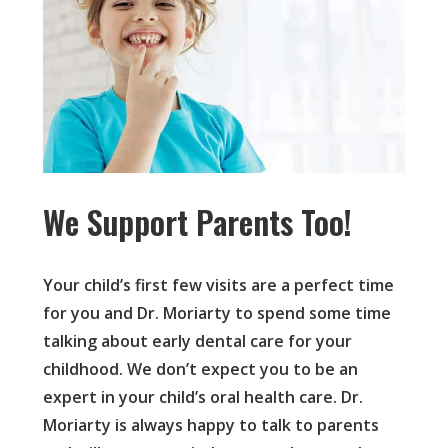
We Support Parents Too!
Your child’s first few visits are a perfect time
for you and Dr. Moriarty to spend some time
talking about early dental care for your
childhood. We don’t expect you to be an
expert in your child’s oral health care. Dr.
Moriarty is always happy to talk to parents