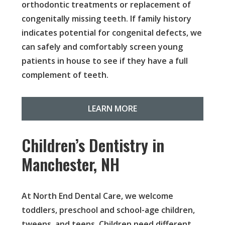
orthodontic treatments or replacement of
congenitally missing teeth. If family history
indicates potential for congenital defects, we
can safely and comfortably screen young
patients in house to see if they have a full
complement of teeth.
LEARN MORE
Children’s Dentistry in
Manchester, NH
At North End Dental Care, we welcome
toddlers, preschool and school-age children,
tweens, and teens. Children need different