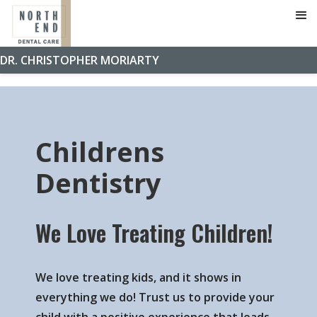
Home
»
Services
»
Childrens Dentistry
DR. CHRISTOPHER MORIARTY
Childrens
Dentistry
We Love Treating Children!
We love treating kids, and it shows in
everything we do! Trust us to provide your