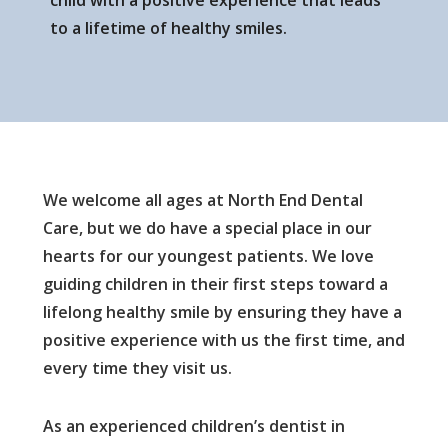
child with a positive experience that leads
to a lifetime of healthy smiles.
We welcome all ages at North End Dental
Care, but we do have a special place in our
hearts for our youngest patients. We love
guiding children in their first steps toward a
lifelong healthy smile by ensuring they have a
positive experience with us the first time, and
every time they visit us.
As an experienced children’s dentist in