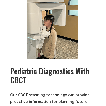
Pediatric Diagnostics With
CBCT
Our CBCT scanning technology can provide
proactive information for planning future