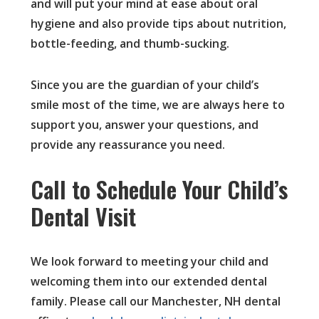
and will put your mind at ease about oral
hygiene and also provide tips about nutrition,
bottle-feeding, and thumb-sucking.
Since you are the guardian of your child’s
smile most of the time, we are always here to
support you, answer your questions, and
provide any reassurance you need.
Call to Schedule Your Child’s
Dental Visit
We look forward to meeting your child and
welcoming them into our extended dental
family. Please call our Manchester, NH dental