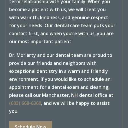
term relationship with your family. When you
become a patient with us, we will treat you
with warmth, kindness, and genuine respect
for your needs. Our dental care team puts your
comfort first, and when you’re with us, you are
our most important patient!
Dr. Moriarty and our dental team are proud to
provide our friends and neighbors with
exceptional dentistry in a warm and friendly
environment. If you would like to schedule an
appointment for a dental exam and cleaning,
please call our Manchester, NH dental office at
(603) 668-6360
, and we will be happy to assist
you.
Schedule Now