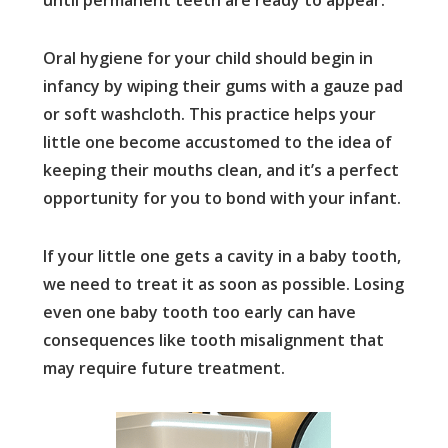
until permanent teeth are ready to appear.
Oral hygiene for your child should begin in
infancy by wiping their gums with a gauze pad
or soft washcloth. This practice helps your
little one become accustomed to the idea of
keeping their mouths clean, and it’s a perfect
opportunity for you to bond with your infant.
If your little one gets a cavity in a baby tooth,
we need to treat it as soon as possible. Losing
even one baby tooth too early can have
consequences like tooth misalignment that
may require future treatment.