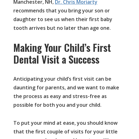
Manchester, NH,
Dr. Chris Moriarty
recommends that you bring your son or
daughter to see us when their first baby
tooth arrives but no later than age one.
Making Your Child’s First
Dental Visit a Success
Anticipating your child’s first visit can be
daunting for parents, and we want to make
the process as easy and stress-free as
possible for both you and your child.
To put your mind at ease, you should know
that the first couple of visits for your little