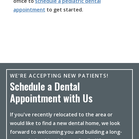
office to
schedule a pediatric dental
appointment
to get started.
WE'RE ACCEPTING NEW PATIENTS!
Schedule a Dental
Appointment with Us
If you've recently relocated to the area or
would like to find a new dental home, we look
forward to welcoming you and building a long-