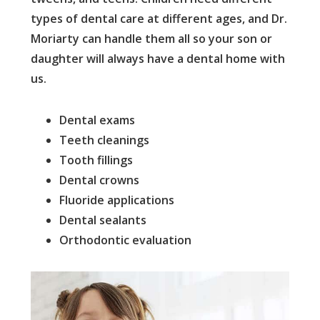
types of dental care at different ages, and Dr.
Moriarty can handle them all so your son or
daughter will always have a dental home with
us.
Dental exams
Teeth cleanings
Tooth fillings
Dental crowns
Fluoride applications
Dental sealants
Orthodontic evaluation