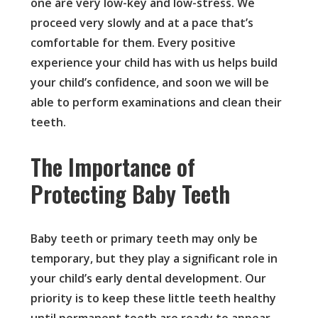
one are very low-key and low-stress. We
proceed very slowly and at a pace that’s
comfortable for them. Every positive
experience your child has with us helps build
your child’s confidence, and soon we will be
able to perform examinations and clean their
teeth.
The Importance of
Protecting Baby Teeth
Baby teeth or primary teeth may only be
temporary, but they play a significant role in
your child’s early dental development. Our
priority is to keep these little teeth healthy