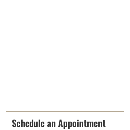
Schedule an Appointment