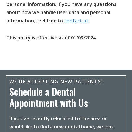
personal information. If you have any questions
about how we handle user data and personal
information, feel free to
contact us
.
This policy is effective as of 01/03/2024.
WE'RE ACCEPTING NEW PATIENTS!
Schedule a Dental
Appointment with Us
If you've recently relocated to the area or
would like to find a new dental home, we look