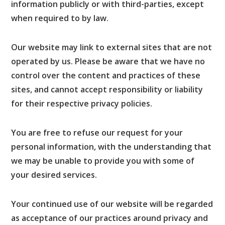
information publicly or with third-parties, except
when required to by law.
Our website may link to external sites that are not
operated by us. Please be aware that we have no
control over the content and practices of these
sites, and cannot accept responsibility or liability
for their respective privacy policies.
You are free to refuse our request for your
personal information, with the understanding that
we may be unable to provide you with some of
your desired services.
Your continued use of our website will be regarded
as acceptance of our practices around privacy and