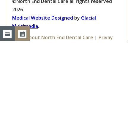
©North End Dental Care all rights reserved
2026
Medical Website Designed
by
Glacial
Multimedia
.
Facts About North End Dental Care
|
Privay
Policy
|
Accessibility Disclaimer
If you are using a screen reader and are having
problems using this website, please call
603-
668-6360
.
Get in Touch
North End Dental Care
1361 Elm Street, Suite 202
Manchester, NH 03101