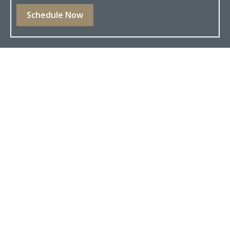
Schedule Now