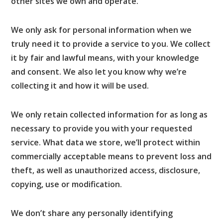
other sites we own and operate.
We only ask for personal information when we
truly need it to provide a service to you. We collect
it by fair and lawful means, with your knowledge
and consent. We also let you know why we’re
collecting it and how it will be used.
We only retain collected information for as long as
necessary to provide you with your requested
service. What data we store, we’ll protect within
commercially acceptable means to prevent loss and
theft, as well as unauthorized access, disclosure,
copying, use or modification.
We don’t share any personally identifying