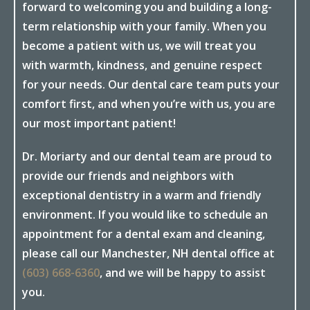
forward to welcoming you and building a long-
term relationship with your family. When you
become a patient with us, we will treat you
with warmth, kindness, and genuine respect
for your needs. Our dental care team puts your
comfort first, and when you’re with us, you are
our most important patient!
Dr. Moriarty and our dental team are proud to
provide our friends and neighbors with
exceptional dentistry in a warm and friendly
environment. If you would like to schedule an
appointment for a dental exam and cleaning,
please call our Manchester, NH dental office at
(603) 668-6360
, and we will be happy to assist
you.