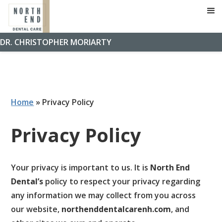
DR. CHRISTOPHER MORIARTY
Home
»
Privacy Policy
Privacy Policy
Your privacy is important to us. It is
North End
Dental’s
policy to respect your privacy regarding
any information we may collect from you across
our website,
northenddentalcarenh.com
, and